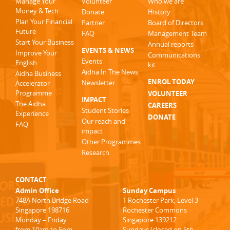
Manage Your
Volunteer
Who we are
Money & Tech
Donate
History
Plan Your Financial
Partner
Board of Directors
Future
FAQ
Management Team
Start Your Business
Annual reports
EVENTS & NEWS
Improve Your
Communications
Events
English
kit
Aidha In The News
Aidha Business
ENROL TODAY
Newsletter
Accelerator
Programme
VOLUNTEER
IMPACT
The Aidha
CAREERS
Student Stories
Experience
DONATE
Our reach and
FAQ
impact
Other Programmes
Research
CONTACT
Admin Office
Sunday Campus
748A North Bridge Road
1 Rochester Park, Level 3
Singapore 198716
Rochester Commons
Monday – Friday
Singapore 139212
from 10am to 5pm
Sundays (closed on 5th