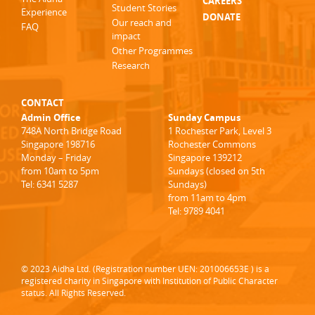
CAREERS
Student Stories
Experience
DONATE
Our reach and
FAQ
impact
Other Programmes
Research
CONTACT
Admin Office
Sunday Campus
748A North Bridge Road
1 Rochester Park, Level 3
Singapore 198716
Rochester Commons
Monday – Friday
Singapore 139212
from 10am to 5pm
Sundays (closed on 5th
Tel: 6341 5287
Sundays)
from 11am to 4pm
Tel: 9789 4041
© 2023 Aidha Ltd. (Registration number UEN: 201006653E ) is a
registered charity in Singapore with Institution of Public Character
status. All Rights Reserved.