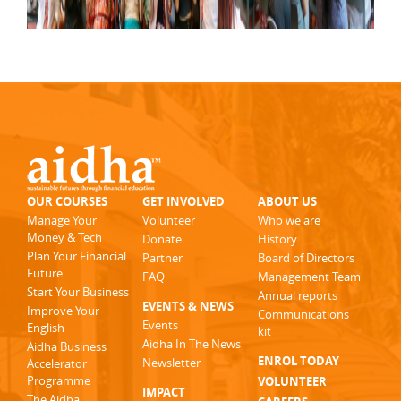
OUR COURSES
GET INVOLVED
ABOUT US
Manage Your
Volunteer
Who we are
Money & Tech
Donate
History
Plan Your Financial
Partner
Board of Directors
Future
FAQ
Management Team
Start Your Business
Annual reports
EVENTS & NEWS
Improve Your
Communications
Events
English
kit
Aidha In The News
Aidha Business
ENROL TODAY
Newsletter
Accelerator
Programme
VOLUNTEER
IMPACT
The Aidha