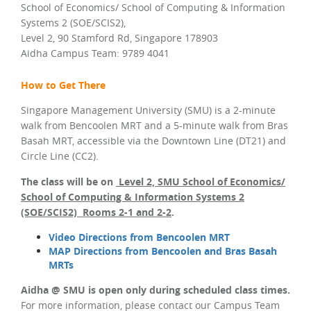
School of Economics/ School of Computing & Information
Systems 2 (SOE/SCIS2),
Level 2, 90 Stamford Rd, Singapore 178903
Aidha Campus Team: 9789 4041
How to Get There
Singapore Management University (SMU) is a 2-minute
walk from Bencoolen MRT and a 5-minute walk from Bras
Basah MRT, accessible via the Downtown Line (DT21) and
Circle Line (CC2).
The class will be on
Level 2, SMU School of Economics/
School of Computing & Information Systems 2
(SOE/SCIS2) Rooms 2-1 and 2-2
.
Video Directions from Bencoolen MRT
MAP Directions from Bencoolen and Bras Basah
MRTs
Aidha @ SMU is open only during scheduled class times.
For more information, please contact our Campus Team