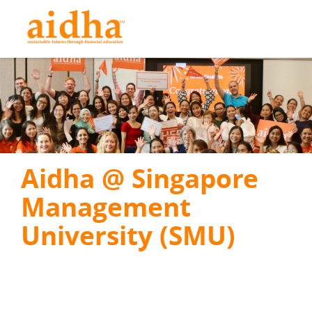
Aidha @ Singapore
Management
University (SMU)