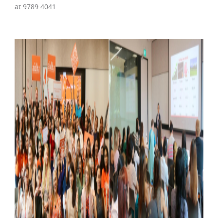
at 9789 4041.