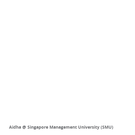
Aidha @ Singapore Management University (SMU)