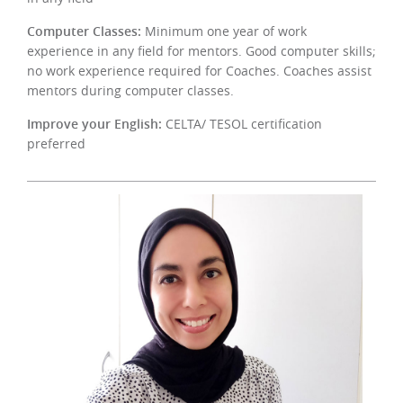
Computer Classes:
Minimum one year of work
experience in any field for mentors. Good computer skills;
no work experience required for Coaches. Coaches assist
mentors during computer classes.
Improve your English:
CELTA/ TESOL certification
preferred