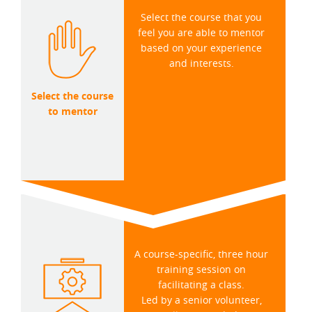
Select the course that you
feel you are able to mentor
based on your experience
and interests.
Select the course
to mentor
A course-specific, three hour
training session on
facilitating a class.
Led by a senior volunteer,