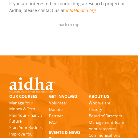
If you are interested in conducting a research project at
Aidha, please contact us at
info@aidha.org
.
back to top
OUR COURSES
GET INVOLVED
ABOUT US
Manage Your
Volunteer
Who we are
Money & Tech
Donate
History
Plan Your Financial
Partner
Board of Directors
Future
FAQ
Management Team
Start Your Business
Annual reports
EVENTS & NEWS
Improve Your
Communications