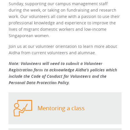
Sunday, supporting our campus management staff
during the week, or taking on fundraising and research
work. Our volunteers all come with a passion to use their
professional knowledge and experience to improve the
lives of migrant domestic workers and low-income
Singaporean women.
Join us at our volunteer orientation to learn more about
Aidha from current volunteers and alumnae.
Note: Volunteers will need to submit a Volunteer
Registration form to acknowledge Aidha’s policies which
include the Code of Conduct for Volunteers and the
Personal Data Protection Policy.
Mentoring a class