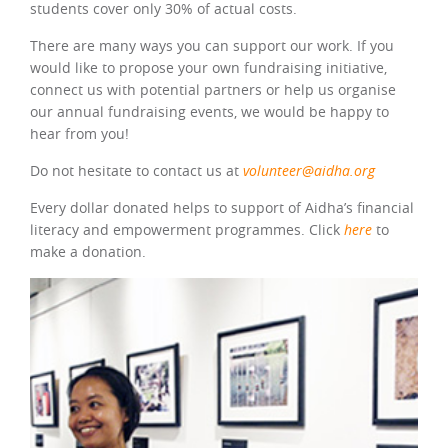
students cover only 30% of actual costs.
There are many ways you can support our work. If you
would like to propose your own fundraising initiative,
connect us with potential partners or help us organise
our annual fundraising events, we would be happy to
hear from you!
Do not hesitate to contact us at
volunteer@aidha.org
Every dollar donated helps to support of Aidha’s financial
literacy and empowerment programmes. Click
here
to
make a donation.