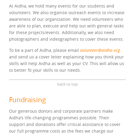
At Aidha, we hold many events for our students and
volunteers. We also organise outreach events to increase
awareness of our organization. We need volunteers who
are able to plan, execute and help out with general tasks
for these projects/events. Additionally, we also need
photographers and videographers to cover these events.
To be a part of Aidha, please email
volunteer@aidha.org
and send us a cover letter explaining how you think your
skills will help Aidha as well as your CV. This will allow us
to better fit your skills to our needs.
back to top
Fundraising
Our generous donors and corporate partners make
Aidha’s life-changing programmes possible. Their
support and donations offer critical assistance to cover
our full programme costs as the fees we charge our