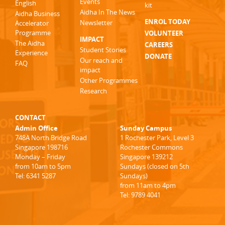
Events
English
kit
Aidha In The News
Aidha Business
ENROL TODAY
Newsletter
Accelerator
Programme
VOLUNTEER
IMPACT
The Aidha
CAREERS
Student Stories
Experience
DONATE
Our reach and
FAQ
impact
Other Programmes
Research
CONTACT
Admin Office
Sunday Campus
748A North Bridge Road
1 Rochester Park, Level 3
Singapore 198716
Rochester Commons
Monday – Friday
Singapore 139212
from 10am to 5pm
Sundays (closed on 5th
Tel: 6341 5287
Sundays)
from 11am to 4pm
Tel: 9789 4041