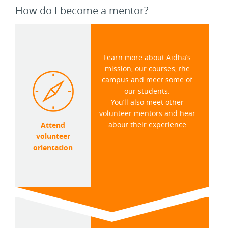
How do I become a mentor?
Learn more about Aidha’s
mission, our courses, the
campus and meet some of
our students.
You’ll also meet other
volunteer mentors and hear
about their experience
Attend
volunteer
orientation