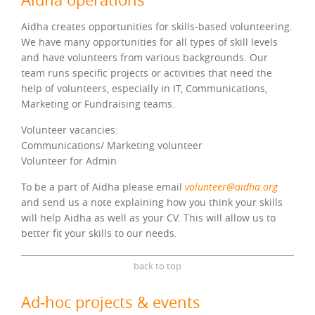
Aidha creates opportunities for skills-based volunteering.
We have many opportunities for all types of skill levels
and have volunteers from various backgrounds. Our
team runs specific projects or activities that need the
help of volunteers, especially in IT, Communications,
Marketing or Fundraising teams.
Volunteer vacancies:
Communications/ Marketing volunteer
Volunteer for Admin
To be a part of Aidha please email
volunteer@aidha.org
and send us a note explaining how you think your skills
will help Aidha as well as your CV. This will allow us to
better fit your skills to our needs.
back to top
Ad-hoc projects & events