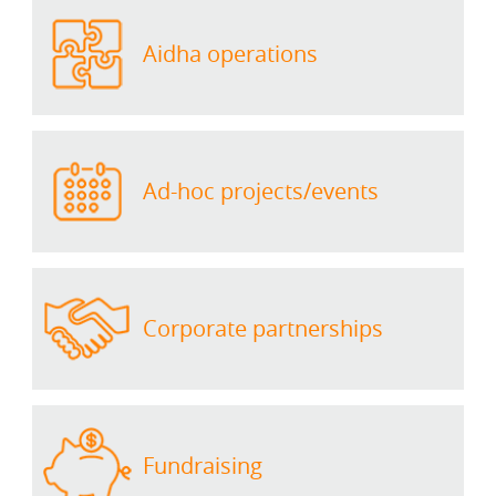
Aidha operations
Ad-hoc projects/events
Corporate partnerships
Fundraising