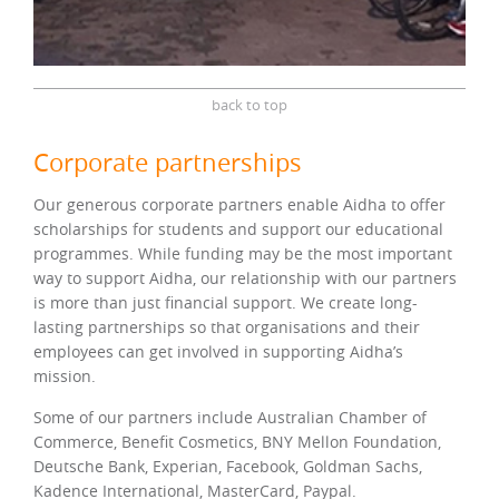
back to top
Corporate partnerships
Our generous corporate partners enable Aidha to offer
scholarships for students and support our educational
programmes. While funding may be the most important
way to support Aidha, our relationship with our partners
is more than just financial support. We create long-
lasting partnerships so that organisations and their
employees can get involved in supporting Aidha’s
mission.
Some of our partners include Australian Chamber of
Commerce, Benefit Cosmetics, BNY Mellon Foundation,
Deutsche Bank, Experian, Facebook, Goldman Sachs,
Kadence International, MasterCard, Paypal.