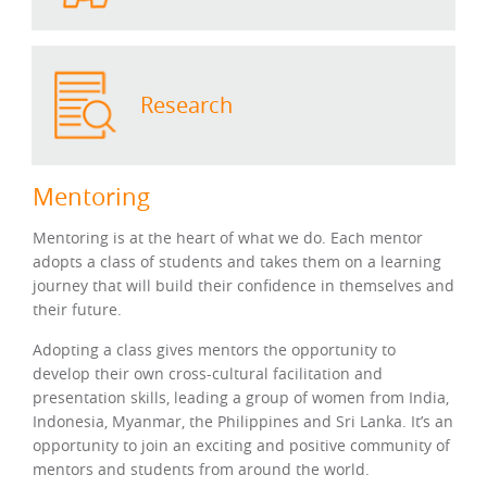
Research
Mentoring
Mentoring is at the heart of what we do. Each mentor
adopts a class of students and takes them on a learning
journey that will build their confidence in themselves and
their future.
Adopting a class gives mentors the opportunity to
develop their own cross-cultural facilitation and
presentation skills, leading a group of women from India,
Indonesia, Myanmar, the Philippines and Sri Lanka. It’s an
opportunity to join an exciting and positive community of
mentors and students from around the world.