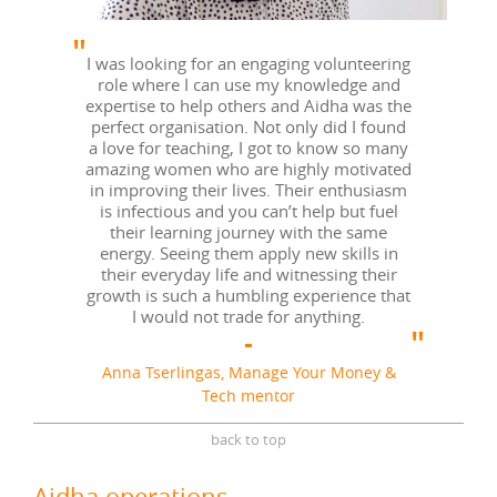
I was looking for an engaging volunteering
role where I can use my knowledge and
expertise to help others and Aidha was the
perfect organisation. Not only did I found
a love for teaching, I got to know so many
amazing women who are highly motivated
in improving their lives. Their enthusiasm
is infectious and you can’t help but fuel
their learning journey with the same
energy. Seeing them apply new skills in
their everyday life and witnessing their
growth is such a humbling experience that
I would not trade for anything.
Anna Tserlingas, Manage Your Money &
Tech mentor
back to top
Aidha operations