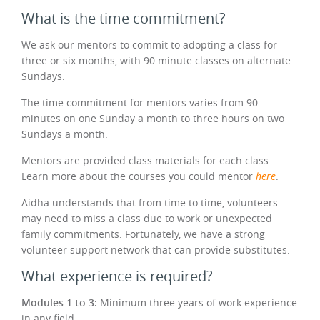
What is the time commitment?
We ask our mentors to commit to adopting a class for
three or six months, with 90 minute classes on alternate
Sundays.
The time commitment for mentors varies from 90
minutes on one Sunday a month to three hours on two
Sundays a month.
Mentors are provided class materials for each class.
Learn more about the courses you could mentor
here
.
Aidha understands that from time to time, volunteers
may need to miss a class due to work or unexpected
family commitments. Fortunately, we have a strong
volunteer support network that can provide substitutes.
What experience is required?
Modules 1 to 3:
Minimum three years of work experience
in any field