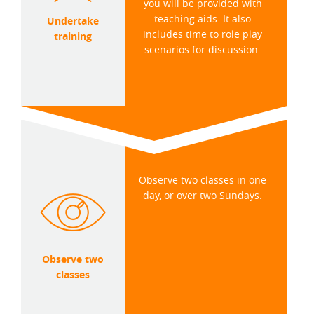
you will be provided with
teaching aids. It also
Undertake
includes time to role play
training
scenarios for discussion.
Observe two classes in one
day, or over two Sundays.
Observe two
classes