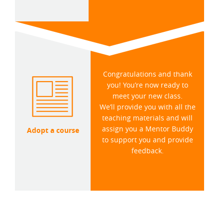
Congratulations and thank
you! You’re now ready to
meet your new class.
We’ll provide you with all the
teaching materials and will
assign you a Mentor Buddy
Adopt a course
to support you and provide
feedback.