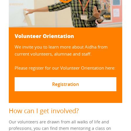
Volunteer Orientation
We invite you to learn more about Aidha from
current volunteers, alumnae and staff.
Please register for our Volunteer Orientation here:
Registration
How can I get involved?
Our volunteers are drawn from all walks of life and
professions, you can find them mentoring a class on