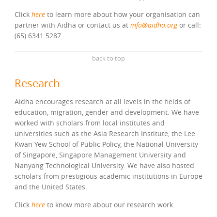
Click
here
to learn more about how your organisation can
partner with Aidha or contact us at
info@aidha.org
or call:
(65) 6341 5287.
back to top
Research
Aidha encourages research at all levels in the fields of
education, migration, gender and development. We have
worked with scholars from local institutes and
universities such as the Asia Research Institute, the Lee
Kwan Yew School of Public Policy, the National University
of Singapore, Singapore Management University and
Nanyang Technological University. We have also hosted
scholars from prestigious academic institutions in Europe
and the United States.
Click
here
to know more about our research work.