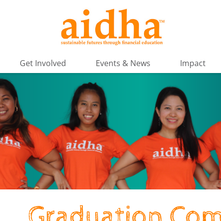
Get Involved
Events & News
Impact
Graduation Com