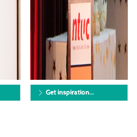
v
Get inspiration...