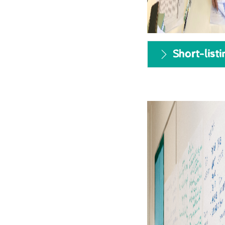
Short-listi