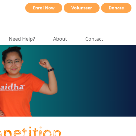
Enrol Now
Volunteer
Donate
Need Help?
About
Contact
petition