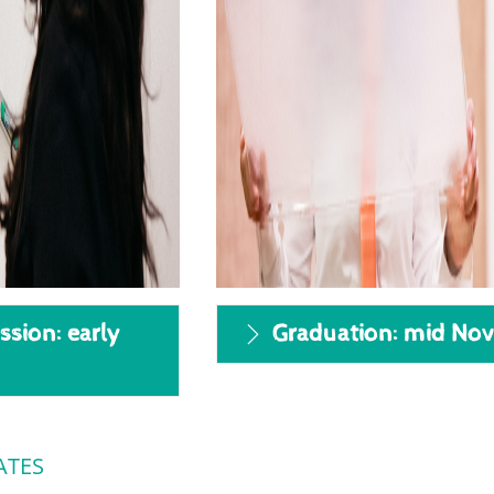
ssion: early
Graduation: mid No
ATES