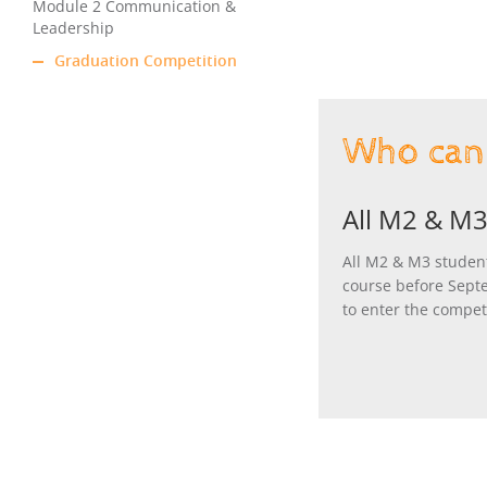
Module 2 Communication &
Leadership
Graduation Competition
Who can 
All M2 & M3
All M2 & M3 studen
course before Sept
to enter the compet