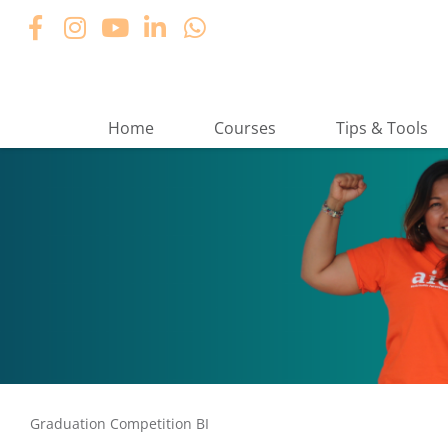
Home
Courses
Tips & Tools
Graduation Competition BI