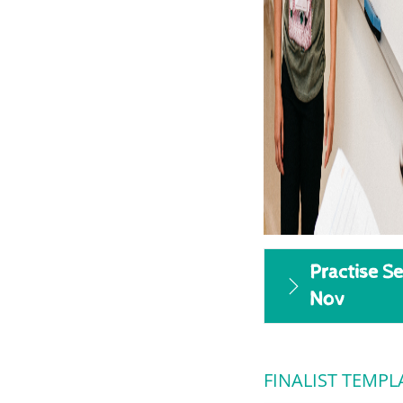
Practise Se
Nov
FINALIST TEMPL