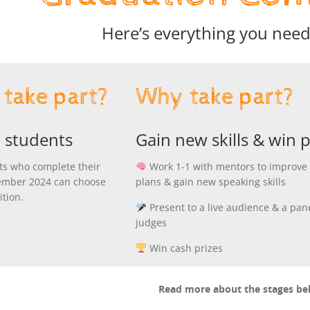
Here’s everything you nee
take part?
Why take part?
 students
Gain new skills & win p
ts who complete their
Work 1-1 with mentors to improve 
ember 2024 can choose
plans & gain new speaking skills
ition.
Present to a live audience & a pane
judges
Win cash prizes
Read more about the stages b