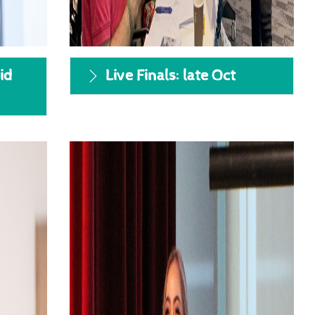
id
Live Finals: late Oct