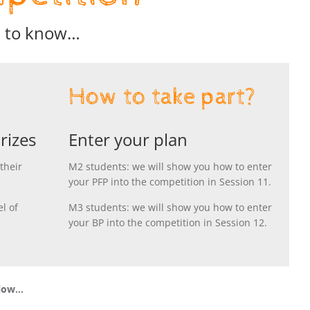
d to know…
How to take part?
rizes
Enter your plan
their
M2 students: we will show you how to enter
your PFP into the competition in Session 11.
l of
M3 students: we will show you how to enter
your BP into the competition in Session 12.
elow…