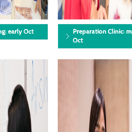
ng: early Oct
Preparation Clinic: m
Oct