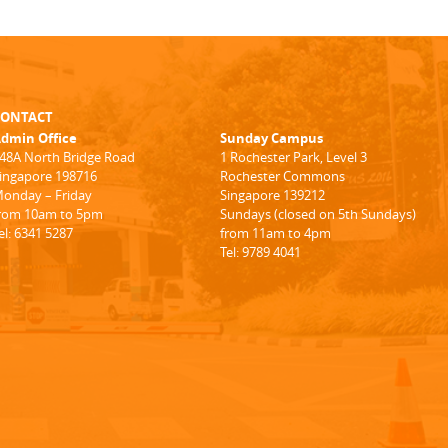
CONTACT
dmin Office
Sunday Campus
48A North Bridge Road
1 Rochester Park, Level 3
ingapore 198716
Rochester Commons
onday – Friday
Singapore 139212
rom 10am to 5pm
Sundays (closed on 5th Sundays)
el: 6341 5287
from 11am to 4pm
Tel: 9789 4041