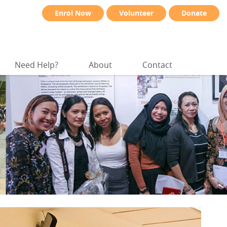
Enrol Now
Volunteer
Donate
Need Help?
About
Contact