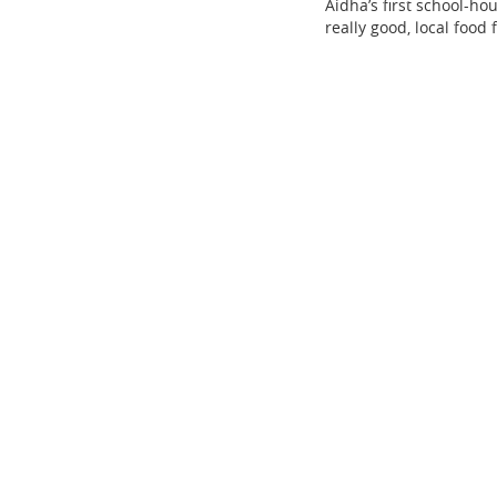
Aidha’s first school-ho
really good, local food