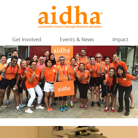
Get Involved
Events & News
Impact