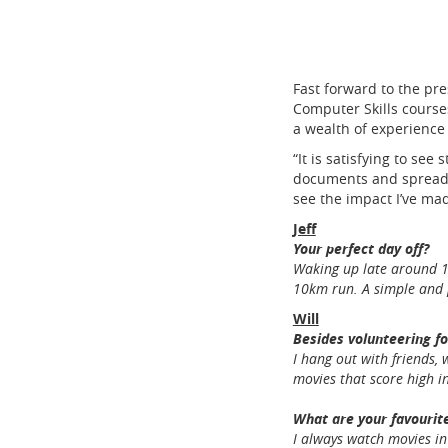
Fast forward to the pr
Computer Skills courses
a wealth of experience 
“It is satisfying to se
documents and spreadshe
see the impact I’ve ma
Jeff
Your perfect day off?
Waking up late around 10
10km run. A simple and 
Will
Besides volunteering fo
I hang out with friends,
movies that score high 
What are your favourite
I always watch movies i