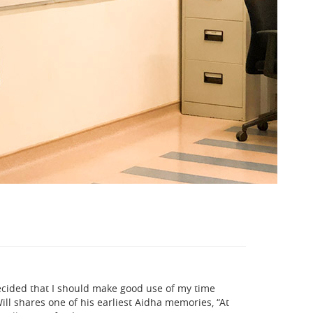
decided that I should make good use of my time
ll shares one of his earliest Aidha memories, “At