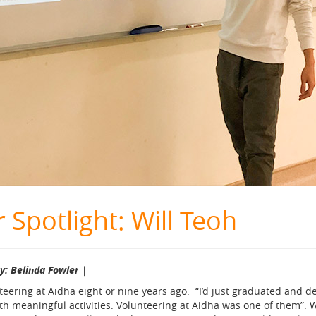
 Spotlight: Will Teoh
by: Belinda Fowler |
nteering at Aidha eight or nine years ago. “I’d just graduated and 
 meaningful activities. Volunteering at Aidha was one of them”. Wi