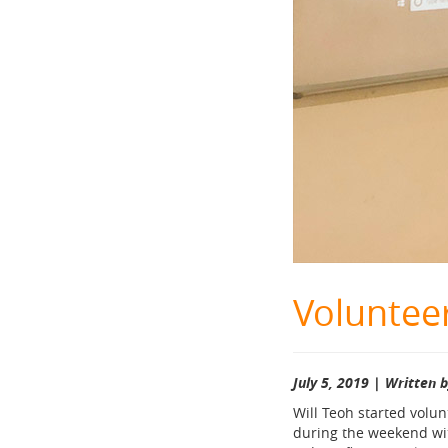
Volunteer
July 5, 2019 | Written 
Will Teoh started volu
during the weekend with