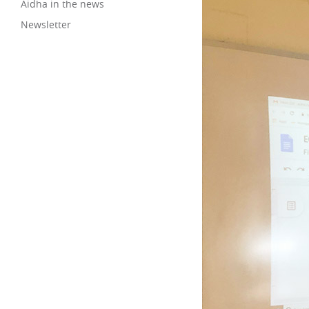
Aidha in the news
Newsletter