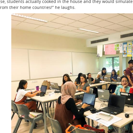
use, students actually cooked in the house and they would simulate 
 from their home countries!” he laughs.