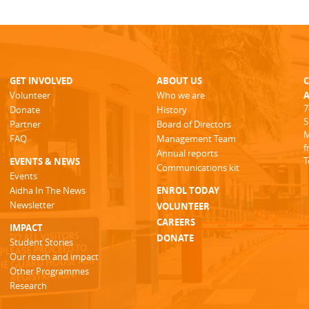
GET INVOLVED
ABOUT US
Volunteer
Who we are
A
7
Donate
History
S
Partner
Board of Directors
M
FAQ
Management Team
f
Annual reports
T
EVENTS & NEWS
Communications kit
Events
Aidha In The News
ENROL TODAY
Newsletter
VOLUNTEER
CAREERS
IMPACT
DONATE
Student Stories
Our reach and impact
Other Programmes
Research