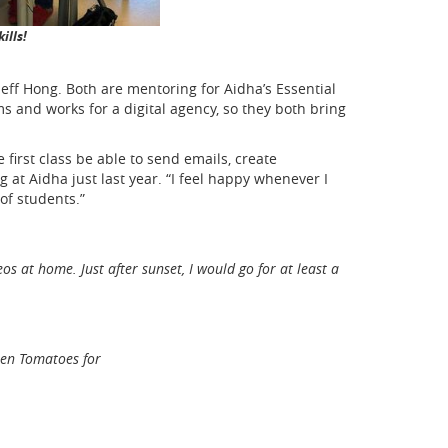
ills!
eff Hong. Both are mentoring for Aidha’s Essential
s and works for a digital agency, so they both bring
first class be able to send emails, create
at Aidha just last year. “I feel happy whenever I
of students.”
at home. Just after sunset, I would go for at least a
tten Tomatoes for