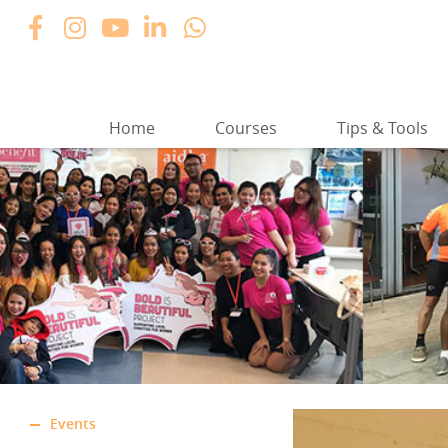
Home
Courses
Tips & Tools
Events