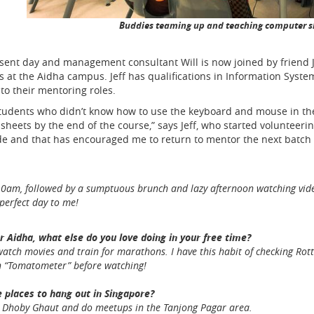
Buddies teaming up and teaching computer sk
esent day and management consultant Will is now joined by friend J
 at the Aidha campus. Jeff has qualifications in Information System
to their mentoring roles.
e students who didn’t know how to use the keyboard and mouse in the 
ets by the end of the course,” says Jeff, who started volunteering 
de and that has encouraged me to return to mentor the next batch 
am, followed by a sumptuous brunch and lazy afternoon watching videos 
perfect day to me!
r Aidha, what else do you love doing in your free time?
 watch movies and train for marathons. I have this habit of checking Ro
in “Tomatometer” before watching!
 places to hang out in Singapore?
n Dhoby Ghaut and do meetups in the Tanjong Pagar area.