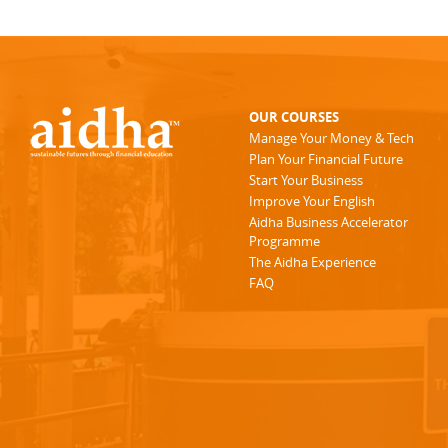
OUR COURSES
Manage Your Money & Tech
Plan Your Financial Future
Start Your Business
Improve Your English
Aidha Business Accelerator
Programme
The Aidha Experience
FAQ