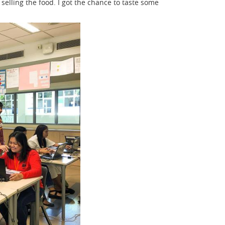
selling the food. I got the chance to taste some