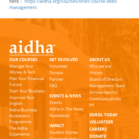
here：
https://aidha.org/courses/short-course-debt-
management
OUR COURSES
GET INVOLVED
ABOUT US
Manage Your
Volunteer
Who we are
Money & Tech
Donate
History
Plan Your Financial
Partner
Board of Directors
Future
FAQ
Management Team
Start Your Business
Annual reports
EVENTS & NEWS
Improve Your
Communications
Events
English
kit
Aidha In The News
Aidha Business
ENROL TODAY
Newsletter
Accelerator
Programme
VOLUNTEER
IMPACT
The Aidha
CAREERS
Student Stories
Experience
DONATE
Our reach and