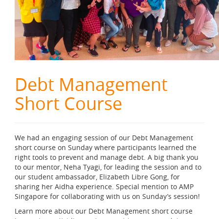
Debt Management
Short Course
We had an engaging session of our Debt Management
short course on Sunday where participants learned the
right tools to prevent and manage debt. A big thank you
to our mentor, Neha Tyagi, for leading the session and to
our student ambassador, Elizabeth Libre Gong, for
sharing her Aidha experience. Special mention to AMP
Singapore for collaborating with us on Sunday’s session!
Learn more about our Debt Management short course