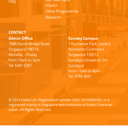
FAQ
impact
Other Programmes
Research
CONTACT
Admin Office
Sunday Campus
748A North Bridge Road
1 Rochester Park, Level 3
Singapore 198716
Rochester Commons
Monday – Friday
Singapore 139212
from 10am to 5pm
Sundays (closed on 5th
Tel: 6341 5287
Sundays)
from 11am to 4pm
Tel: 9789 4041
© 2023 Aidha Ltd. (Registration number UEN: 201006653E ) is a
registered charity in Singapore with Institution of Public Character
status. All Rights Reserved.