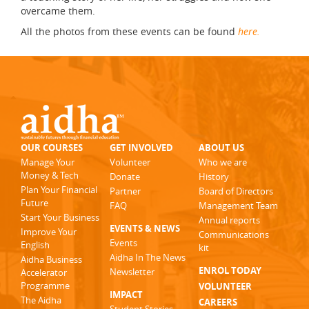
overcame them.
All the photos from these events can be found
here.
OUR COURSES
GET INVOLVED
ABOUT US
Manage Your
Volunteer
Who we are
Money & Tech
Donate
History
Plan Your Financial
Partner
Board of Directors
Future
FAQ
Management Team
Start Your Business
Annual reports
EVENTS & NEWS
Improve Your
Communications
Events
English
kit
Aidha In The News
Aidha Business
ENROL TODAY
Newsletter
Accelerator
Programme
VOLUNTEER
IMPACT
The Aidha
CAREERS