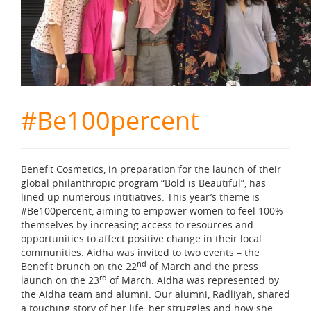
#Be100percent
Benefit Cosmetics, in preparation for the launch of their
global philanthropic program “Bold is Beautiful”, has
lined up numerous intitiatives. This year’s theme is
#Be100percent, aiming to empower women to feel 100%
themselves by increasing access to resources and
opportunities to affect positive change in their local
communities. Aidha was invited to two events – the
nd
Benefit brunch on the 22
of March and the press
rd
launch on the 23
of March. Aidha was represented by
the Aidha team and alumni. Our alumni, Radliyah, shared
a touching story of her life, her struggles and how she