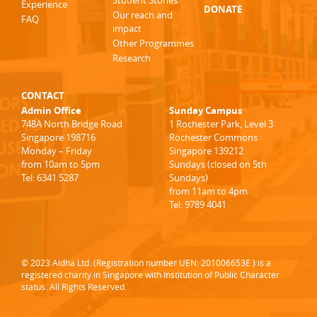
Student Stories
Experience
DONATE
Our reach and
FAQ
impact
Other Programmes
Research
CONTACT
Admin Office
Sunday Campus
748A North Bridge Road
1 Rochester Park, Level 3
Singapore 198716
Rochester Commons
Monday – Friday
Singapore 139212
from 10am to 5pm
Sundays (closed on 5th
Tel: 6341 5287
Sundays)
from 11am to 4pm
Tel: 9789 4041
© 2023 Aidha Ltd. (Registration number UEN: 201006653E ) is a
registered charity in Singapore with Institution of Public Character
status. All Rights Reserved.