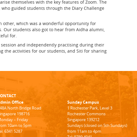
arise themselves with the key features of Zoom. The
i, who guided students through the Diary Challenge
h other, which was a wonderful opportunity for
s. Our students also got to hear from Aidha alumni,
eful for.
e session and independently practising during their
the activities for our students, and Siti for sharing
CONTACT
dmin Office
Sunday Campus
48A North Bridge Road
1 Rochester Park, Level 3
ingapore 198716
Rochester Commons
onday – Friday
Singapore 139212
rom 10am to 5pm
Sundays (closed on 5th Sundays)
el: 6341 5287
from 11am to 4pm