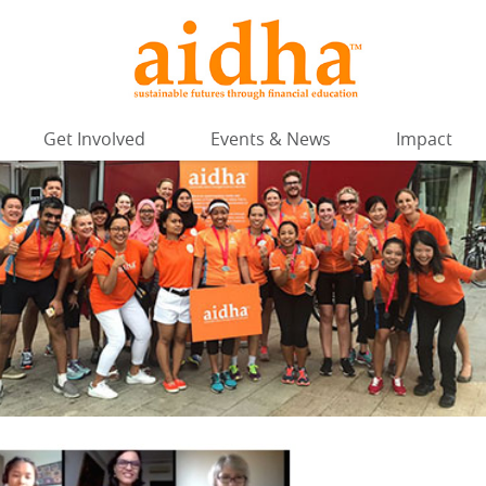
Get Involved
Events & News
Impact