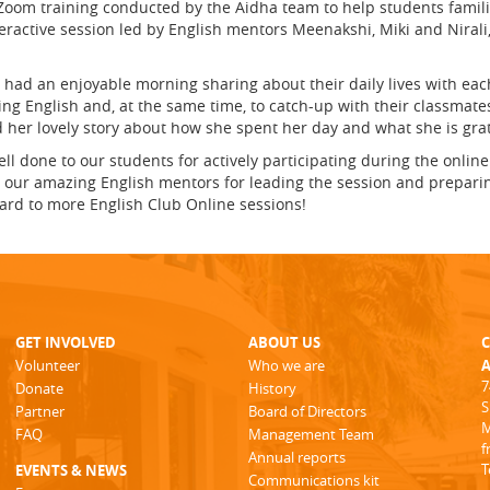
 Zoom training conducted by the Aidha team to help students famili
eractive session led by English mentors Meenakshi, Miki and Niral
had an enjoyable morning sharing about their daily lives with eac
ing English and, at the same time, to catch-up with their classmate
d her lovely story about how she spent her day and what she is grat
ll done to our students for actively participating during the onlin
 our amazing English mentors for leading the session and preparing 
ward to more English Club Online sessions!
GET INVOLVED
ABOUT US
Volunteer
Who we are
A
7
Donate
History
S
Partner
Board of Directors
M
FAQ
Management Team
f
Annual reports
T
EVENTS & NEWS
Communications kit