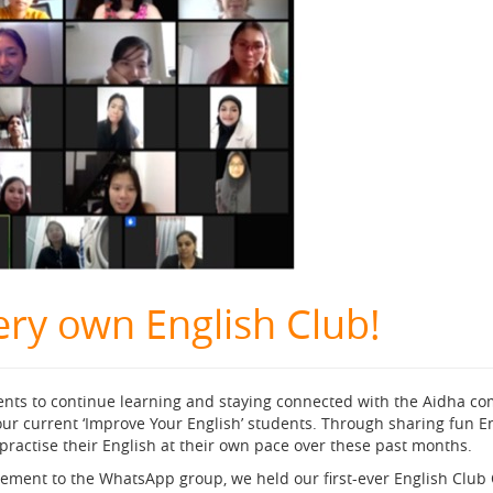
ery own English Club!
ents to continue learning and staying connected with the Aidha 
ur current ‘Improve Your English’ students. Through sharing fun En
practise their English at their own pace over these past months.
lement to the WhatsApp group, we held our first-ever English Club 