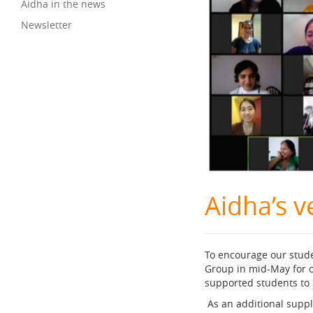
Aidha in the news
Newsletter
Aidha’s v
To encourage our stud
Group in mid-May for o
supported students to 
As an additional supp