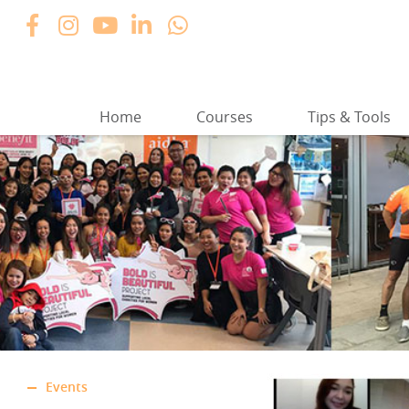
Home
Courses
Tips & Tools
Events