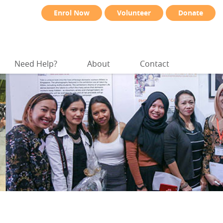
Enrol Now
Volunteer
Donate
Need Help?
About
Contact