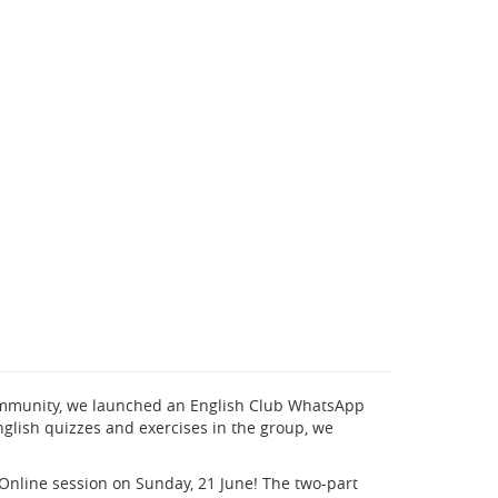
community, we launched an English Club WhatsApp
glish quizzes and exercises in the group, we
Online session on Sunday, 21 June! The two-part