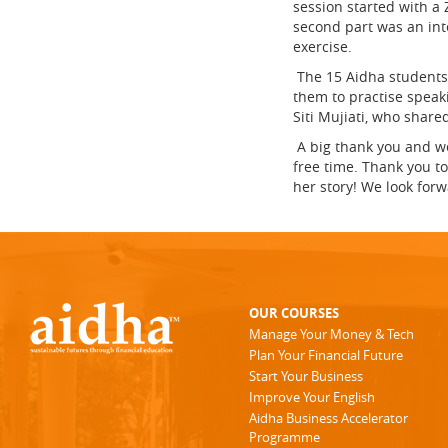
session started with a
second part was an int
exercise.
The 15 Aidha students 
them to practise speak
Siti Mujiati, who share
A big thank you and we
free time. Thank you to
her story! We look for
OUR COURSES
Manage Your Money & Tech
Plan Your Financial Future
Start Your Business
Improve Your English
Aidha Business Accelerator
Programme