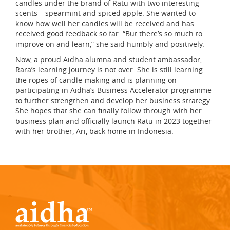
candles under the brand of Ratu with two interesting
scents – spearmint and spiced apple. She wanted to
know how well her candles will be received and has
received good feedback so far. “But there’s so much to
improve on and learn,” she said humbly and positively.
Now, a proud Aidha alumna and student ambassador,
Rara’s learning journey is not over. She is still learning
the ropes of candle-making and is planning on
participating in Aidha’s Business Accelerator programme
to further strengthen and develop her business strategy.
She hopes that she can finally follow through with her
business plan and officially launch Ratu in 2023 together
with her brother, Ari, back home in Indonesia.