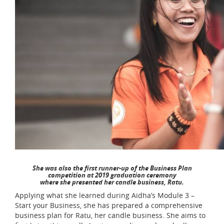
She was also the first runner-up of the Business Plan
competition at 2019 graduation ceremony
where she presented her candle business, Ratu.
Applying what she learned during Aidha’s Module 3 –
Start your Business, she has prepared a comprehensive
business plan for Ratu, her candle business. She aims to