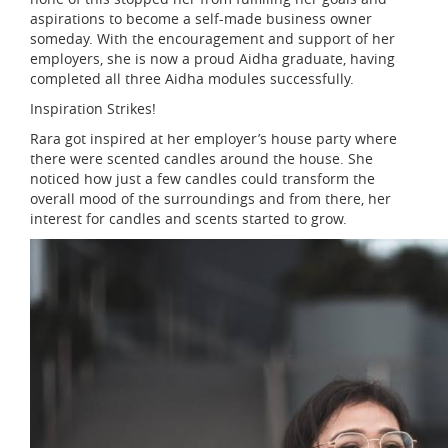
aspirations to become a self-made business owner
someday. With the encouragement and support of her
employers, she is now a proud Aidha graduate, having
completed all three Aidha modules successfully.
Inspiration Strikes!
Rara got inspired at her employer’s house party where
there were scented candles around the house. She
noticed how just a few candles could transform the
overall mood of the surroundings and from there, her
interest for candles and scents started to grow.