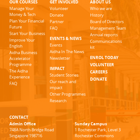
OUR COURSES
GET INVOLVED
ABOUT US
Manage Your
Volunteer
Who we are
Money & Tech
Donate
History
Plan Your Financial
Partner
Board of Directors
Future
FAQ
Management Team
Start Your Business
Annual reports
EVENTS & NEWS
Improve Your
Communications
Events
English
kit
Aidha In The News
Aidha Business
ENROL TODAY
Newsletter
Accelerator
Programme
VOLUNTEER
IMPACT
The Aidha
CAREERS
Student Stories
Experience
DONATE
Our reach and
FAQ
impact
Other Programmes
Research
CONTACT
Admin Office
Sunday Campus
748A North Bridge Road
1 Rochester Park, Level 3
Singapore 198716
Rochester Commons