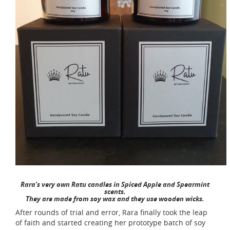
Rara’s very own Ratu candles in Spiced Apple and Spearmint
scents.
They are made from soy wax and they use wooden wicks.
After rounds of trial and error, Rara finally took the leap
of faith and started creating her prototype batch of soy