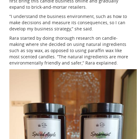
first bring this candle business online and gradually
expand to brick-and-mortar retailers.
“I understand the business environment, such as how to
make decisions and measure its consequences, so I can
develop my business strategy,” she said.
Rara started by doing thorough research on candle-
making where she decided on using natural ingredients
such as soy wax, as opposed to using paraffin wax like
most scented candles. “The natural ingredients are more
environmentally friendly and safer,” Rara explained.