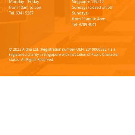
Monday – Friday
Singapore 139212
from 10am to 5pm
Sundays (closed on 5th
Tel: 6341 5287
Sundays)
from 11am to 4pm
Tel: 9789 4041
© 2023 Aidha Ltd. (Registration number UEN: 201006653E ) is a
registered charity in Singapore with Institution of Public Character
status. All Rights Reserved.