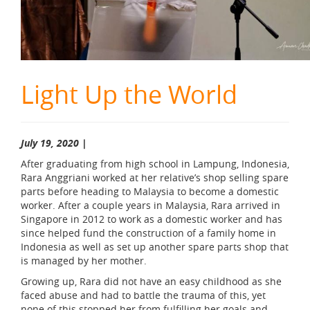
Light Up the World
July 19, 2020 |
After graduating from high school in Lampung, Indonesia,
Rara Anggriani worked at her relative’s shop selling spare
parts before heading to Malaysia to become a domestic
worker. After a couple years in Malaysia, Rara arrived in
Singapore in 2012 to work as a domestic worker and has
since helped fund the construction of a family home in
Indonesia as well as set up another spare parts shop that
is managed by her mother.
Growing up, Rara did not have an easy childhood as she
faced abuse and had to battle the trauma of this, yet
none of this stopped her from fulfilling her goals and