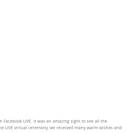
Facebook LIVE. It was an amazing sight to see all the
the LIVE virtual ceremony, we received many warm wishes and