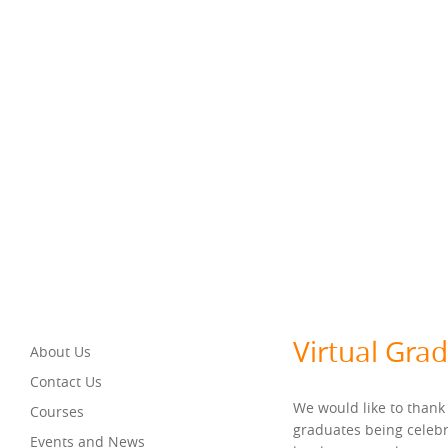
Virtual Gra
About Us
Contact Us
We would like to thank
Courses
graduates being celebr
Events and News