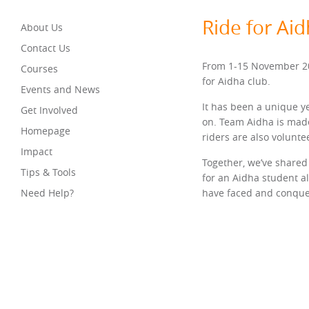
Ride for Ai
About Us
Contact Us
From 1-15 November 202
Courses
for Aidha club.
Events and News
It has been a unique y
Get Involved
on. Team Aidha is made
Homepage
riders are also volunt
Impact
Together, we’ve shared 
Tips & Tools
for an Aidha student a
Need Help?
have faced and conquer