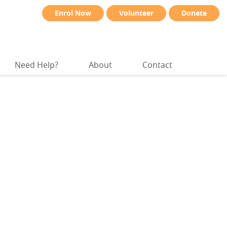
Enrol Now
Volunteer
Donate
Need Help?
About
Contact