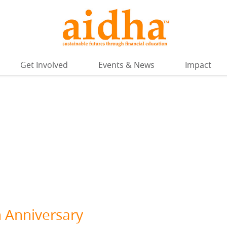
Get Involved
Events & News
Impact
h Anniversary