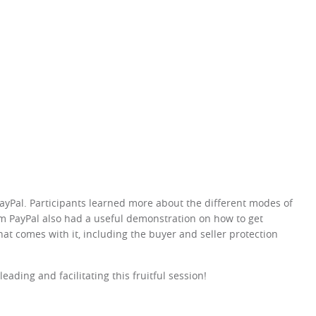
ayPal. Participants learned more about the different modes of
om PayPal also had a useful demonstration on how to get
t comes with it, including the buyer and seller protection
ading and facilitating this fruitful session!