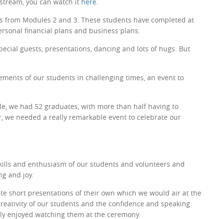
 stream, you can watch it
here
.
nts from Modules 2 and 3. These students have completed at
rsonal financial plans and business plans.
ecial guests, presentations, dancing and lots of hugs. But
ements of our students in challenging times, an event to
le, we had 52 graduates, with more than half having to
ar, we needed a really remarkable event to celebrate our
kills and enthusiasm of our students and volunteers and
ng and joy.
e short presentations of their own which we would air at the
reativity of our students and the confidence and speaking
ally enjoyed watching them at the ceremony.