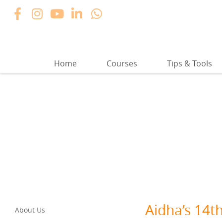
Home
Courses
Tips & Tools
Aidha’s 14t
About Us