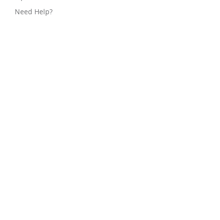
Need Help?