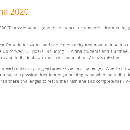
dha 2020
0, Team Aidha has gone the distance for women’s education logging
ear for Ride for Aidha, and we’ve been delighted how Team Aidha h
 up of over 135 riders, including 16 Aidha students and alumnae, 
eers and individuals who are passionate about Aidha’s mission.
in each other’s cycling victories as well as challenges. Whether it 
lumna, or a passing rider lending a helping hand when an Aidha r
ed these challenges to reach the finish line and complete their #