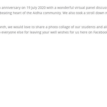
 anniversary on 19 July 2020 with a wonderful virtual panel discus
 beating heart of the Aidha community. We also took a stroll down 
nth, we would love to share a photo collage of our students and al
to everyone else for leaving your well wishes for us here on Facebo