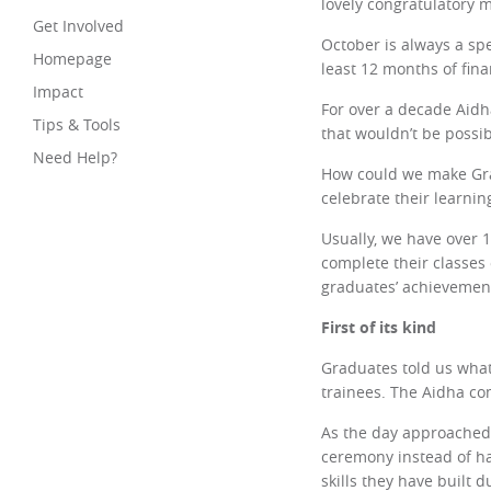
lovely congratulatory 
Get Involved
October is always a sp
Homepage
least 12 months of fin
Impact
For over a decade Aidh
Tips & Tools
that wouldn’t be possib
Need Help?
How could we make Grad
celebrate their learni
Usually, we have over 
complete their classes 
graduates’ achievemen
First of its kind
Graduates told us what
trainees. The Aidha co
As the day approached,
ceremony instead of ha
skills they have built