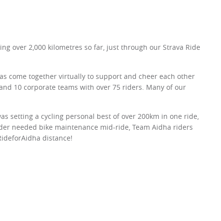
 over 2,000 kilometres so far, just through our Strava Ride
as come together virtually to support and cheer each other
and 10 corporate teams with over 75 riders. Many of our
was setting a cycling personal best of over 200km in one ride,
ider needed bike maintenance mid-ride, Team Aidha riders
RideforAidha distance!