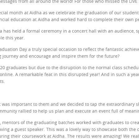
messages from all around the world! For those who missed the LIVE
ecial month at Aidha as we celebrate the graduation of our stude
ancial education at Aidha and worked hard to complete their own pe
a has held a formal ceremony in a concert hall with an audience, sp
le this year.
uation Day a truly special occasion to reflect the fantastic achiev
ng journey and encourage and inspire them for the future?
120 graduates but due to the disruption to the normal class schedu
online. A remarkable feat in this disrupted year! And in such a ye
ts.
 was important to them and we decided to tap the extraordinary s
mmunity rallied to help us plan and execute an event full of meani
 mentors of the graduating batches worked with graduates to creat
ving a guest speaker. This was a lovely way to showcase both the c
 during their coursework at Aidha. The results were amazing! We re