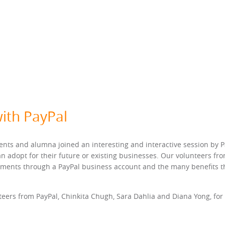
ith PayPal
nts and alumna joined an interesting and interactive session by P
n adopt for their future or existing businesses. Our volunteers fr
yments through a PayPal business account and the many benefits tha
eers from PayPal, Chinkita Chugh, Sara Dahlia and Diana Yong, for le