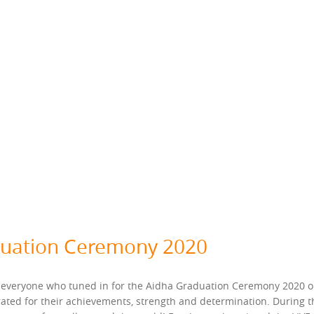
duation Ceremony 2020
 everyone who tuned in for the Aidha Graduation Ceremony 2020 on 
ated for their achievements, strength and determination. During 