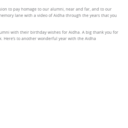
sion to pay homage to our alumni, near and far, and to our
memory lane with a video of Aidha through the years that you
umni with their birthday wishes for Aidha. A big thank you for
ok. Here’s to another wonderful year with the Aidha