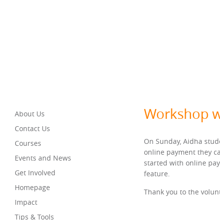
Workshop w
About Us
Contact Us
On Sunday, Aidha stude
Courses
online payment they ca
Events and News
started with online pa
Get Involved
feature.
Homepage
Thank you to the volunt
Impact
Tips & Tools