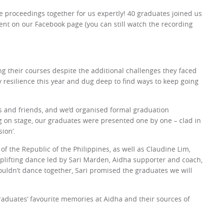
e proceedings together for us expertly! 40 graduates joined us
nt on our Facebook page (you can still watch the recording
g their courses despite the additional challenges they faced
y resilience this year and dug deep to find ways to keep going
s and friends, and we’d organised formal graduation
g on stage, our graduates were presented one by one – clad in
ion’.
 the Republic of the Philippines, as well as Claudine Lim,
plifting dance led by Sari Marden, Aidha supporter and coach,
ouldn’t dance together, Sari promised the graduates we will
graduates’ favourite memories at Aidha and their sources of