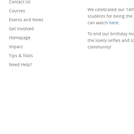
Contact Us
We celebrated our 14th
Courses
students for being the
Events and News
can watch
here
.
Get Involved
To end our birthday mo
Homepage
the lovely selfies and 
Impact
community!
Tips & Tools
Need Help?