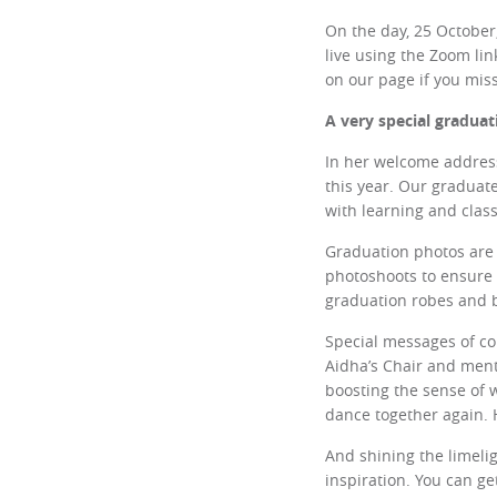
On the day, 25 October
live using the Zoom li
on our page if you miss
A very special graduat
In her welcome address
this year. Our graduate
with learning and clas
Graduation photos are 
photoshoots to ensure 
graduation robes and be
Special messages of co
Aidha’s Chair and ment
boosting the sense of 
dance together again. 
And shining the limelig
inspiration. You can g