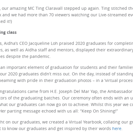
, our amazing MC Ting Claravall stepped up again. Ting stitched th
nk and we had more than 70 viewers watching our Live-streamed eve
ed it!)
ing class
, Aidha’s CEO Jacqueline Loh praised 2020 graduates for completin
s, as well as Aidha staff and mentors, displayed their extraordinar
ses despite the pandemic.
an important element of graduation for students and their familie
our 2020 graduates didn’t miss out. On the day, instead of standin
aming with pride in their graduation photos – in a ‘virtual process
ngratulations came from H.E. Joseph Del Mar Yap, the Ambassador of
ors of the graduating batches. Our ceremony often ends with an u
what our graduates can now go on to achieve. Whilst this year we c
Her parting message echoed with us all: “Keep On Shining!”
ht on our graduates, we created a Virtual Yearbook, collating our 
et to know our graduates and get inspired by their words
here
.