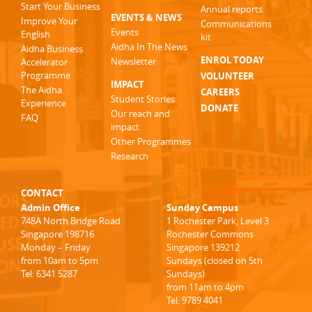
Start Your Business
Annual reports
EVENTS & NEWS
Improve Your
Communications
Events
English
kit
Aidha In The News
Aidha Business
ENROL TODAY
Newsletter
Accelerator
Programme
VOLUNTEER
IMPACT
The Aidha
CAREERS
Student Stories
Experience
DONATE
Our reach and
FAQ
impact
Other Programmes
Research
CONTACT
Admin Office
Sunday Campus
748A North Bridge Road
1 Rochester Park, Level 3
Singapore 198716
Rochester Commons
Monday – Friday
Singapore 139212
from 10am to 5pm
Sundays (closed on 5th
Tel: 6341 5287
Sundays)
from 11am to 4pm
Tel: 9789 4041