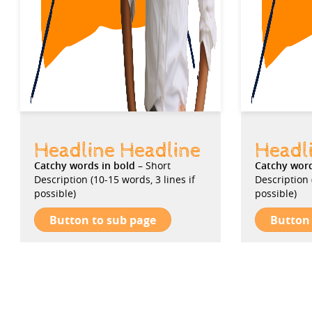
Headline Headline
Headl
Catchy words in bold
– Short
Catchy wor
Description (10-15 words, 3 lines if
Description 
possible)
possible)
Button to sub page
Button 