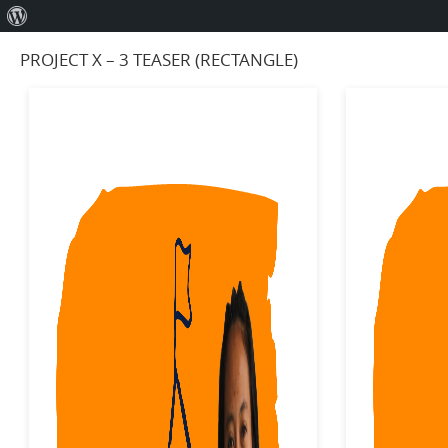
About
WordPress
PROJECT X – 3 TEASER (RECTANGLE)