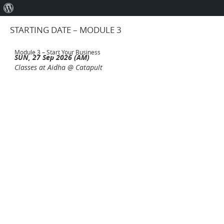
About
WordPress
STARTING DATE – MODULE 3
Module 3 – Start Your Business
SUN, 27 Sep 2026 (AM)
Classes at Aidha @ Catapult